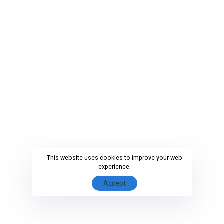
This website uses cookies to improve your web
experience.
Accept